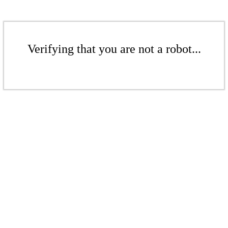
Verifying that you are not a robot...