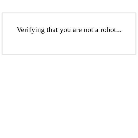
Verifying that you are not a robot...